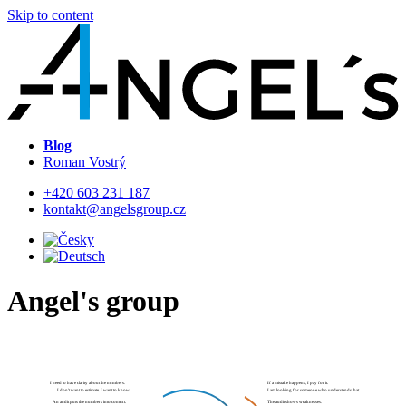
Skip to content
Blog
Roman Vostrý
+420 603 231 187
kontakt@angelsgroup.cz
Angel's group
If a mistake happens, I pay for it.
I need to have clarity about the numbers.
I am looking for someone who understands that.
I don't want to estimate. I want to know.
The audit shows weaknesses.
An audit puts the numbers into context.