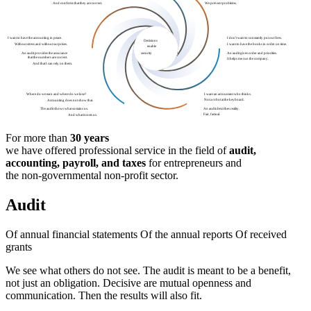
We prevent problems.
And confirms that they are correct.
I want to have the accounting in peace.
I don't want to constantly put out fires.
Decisions
Without stress and without surprises.
I want to have the books in order on time.
enable
An audit provides the assurance
An audit gives order and priorities.
security
that the numbers are correct.
It helps me run the company.
And that I can rely on them.
I want an accountant who thinks.
Where do we earn and where do we lose?
Not a robot at the keyboard.
Accounting does not show that.
An audit describes reality.
The audit shows what sustains us.
Fair, factual.
And what it costs us.
For more than
30 years
we have offered professional service in the field of
audit,
accounting,
payroll,
and taxes
for entrepreneurs and
the non-governmental non-profit sector.
Audit
Of annual financial statements
Of the annual reports
Of received
grants
We see what others do not see.
The
audit
is meant to be a benefit,
not just an obligation.
Decisive are mutual openness and
communication.
Then the results will also fit.