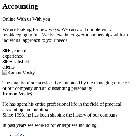
Accounting
Online
With us
With you
We are looking for new ways.
We carry out double-entry
bookkeeping in full.
We believe in long-term partnerships with an
individual approach to your needs.
30+
years of
experience
300+
satisfied
clients
The quality of our services is guaranteed by the managing director
of our company and an outstanding personality
Roman Vostrý
.
He has spent his entire professional life in the field of practical
accounting and auditing.
Since 1993, he has been shaping the history of our company.
In past years we worked for enterprises including: