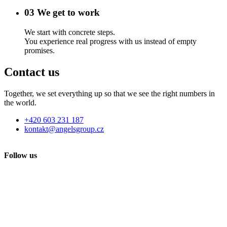
03
We get to work
We start with concrete steps.
You experience real progress with us instead of empty
promises.
Contact us
Together, we set everything up so that we see the right numbers in
the world.
+420 603 231 187
kontakt@angelsgroup.cz
Follow us