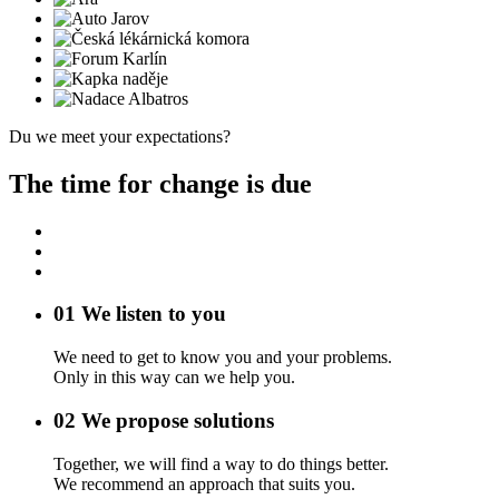
Du we meet your expectations?
The time for change is due
01
We listen to you
We need to get to know you and your problems.
Only in this way can we help you.
02
We propose solutions
Together, we will find a way to do things better.
We recommend an approach that suits you.